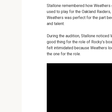
Stallone remembered how Weathers go
used to play for the Oakland Raiders,
Weathers was perfect for the part bec
and talent.
During the audition, Stallone noticed
good thing for the role of Rocky’s box
felt intimidated because Weathers lo
the one for the role.