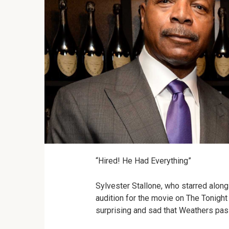
“Hired! He Had Everything”
Sylvester Stallone, who starred alon
audition for the movie on The Tonight
surprising and sad that Weathers pas