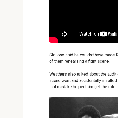
Stallone said he couldn’t have made
of them rehearsing a fight scene.
Weathers also talked about the audit
scene went and accidentally insulted St
that mistake helped him get the role.