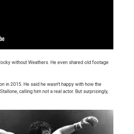
 Rocky without Weathers. He even shared old footage
ion in 2015. He said he wasn’t happy with how the
allone, calling him not a real actor. But surprisingly,