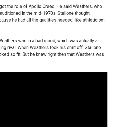
t the role of Apollo Creed. He said Weathers, who
 auditioned in the mid-1970s. Stallone thought
ause he had all the qualities needed, like athleticism
 Weathers was in a bad mood, which was actually a
ing rival. When Weathers took his shirt off, Stallone
oked so fit. But he knew right then that Weathers was