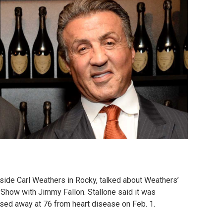
gside Carl Weathers in Rocky, talked about Weathers’
 Show with Jimmy Fallon. Stallone said it was
sed away at 76 from heart disease on Feb. 1.