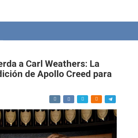
erda a Carl Weathers: La
udición de Apollo Creed para